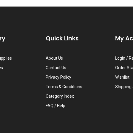
ry
Quick Links
My A
upplies
About Us
Login
/
Re
es
Contact Us
Order St
Privacy Policy
Wishlist
Terms & Conditions
Shipping
Category Index
FAQ / Help