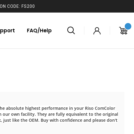
ON CODE: FS200
pport
FAQ/Help
 the absolute highest performance in your Riso ComColor
 our own facility. They are fully equivalent to the original
k, just like the OEM. Buy with confidence and please don't