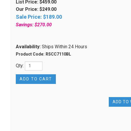
List Price: $459.00
Our Price: $249.00
Sale Price: $
189.00
Savings: $270.00
Availability:
Ships Within 24 Hours
Product Code:
RSCC7110BL
Qty: