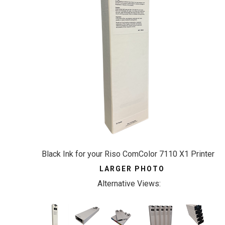
Black Ink for your Riso ComColor 7110 X1 Printer
LARGER PHOTO
Alternative Views: