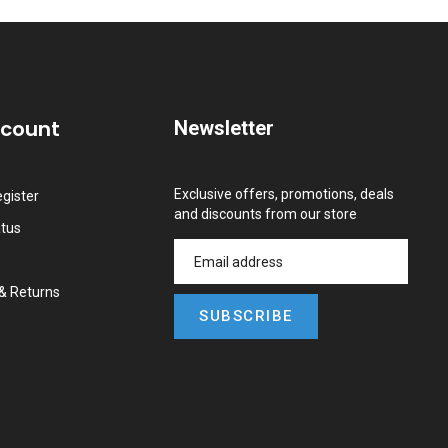
ccount
Newsletter
Exclusive offers, promotions, deals
gister
and discounts from our store
atus
&
Returns
SUBSCRIBE