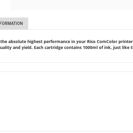
NFORMATION
 the absolute highest performance in your Riso ComColor printer.
 quality and yield. Each cartridge contains 1000ml of ink, just li