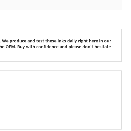
 We produce and test these inks daily right here in our
ke the OEM. Buy with confidence and please don't hesitate