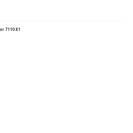
or 7110 X1