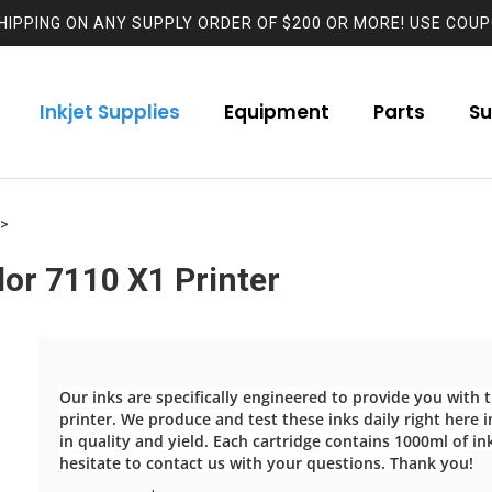
HIPPING ON ANY SUPPLY ORDER OF $200 OR MORE! USE COUP
Inkjet Supplies
Equipment
Parts
Su
>
lor 7110 X1 Printer
Our inks are specifically engineered to provide you with
printer. We produce and test these inks daily right here in
in quality and yield. Each cartridge contains 1000ml of in
hesitate to contact us with your questions. Thank you!