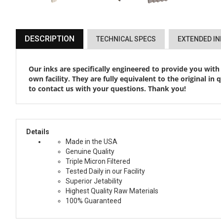
DESCRIPTION
TECHNICAL SPECS
EXTENDED I
Our inks are specifically engineered to provide you with
own facility. They are fully equivalent to the original in
to contact us with your questions. Thank you!
Details
Made in the USA
Genuine Quality
Triple Micron Filtered
Tested Daily in our Facility
Superior Jetability
Highest Quality Raw Materials
100% Guaranteed