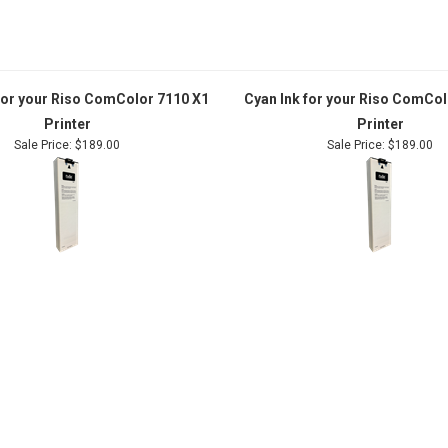
 for your Riso ComColor 7110 X1
Cyan Ink for your Riso ComCol
Printer
Printer
Sale Price: $189.00
Sale Price: $189.00