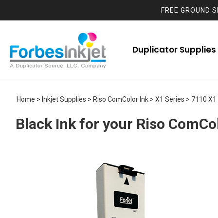
FREE GROUND S
Duplicator Supplies
Home
>
Inkjet Supplies
>
Riso ComColor Ink
>
X1 Series
>
7110 X1
Black Ink for your Riso ComCo