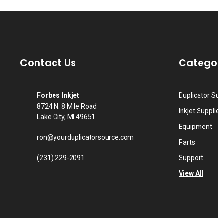
Contact Us
Catego
Forbes Inkjet
Duplicator S
8724 N. 8 Mile Road
Inkjet Suppli
Lake City, MI 49651
Equipment
ron@yourduplicatorsource.com
Parts
(231) 229-2091
Support
View All