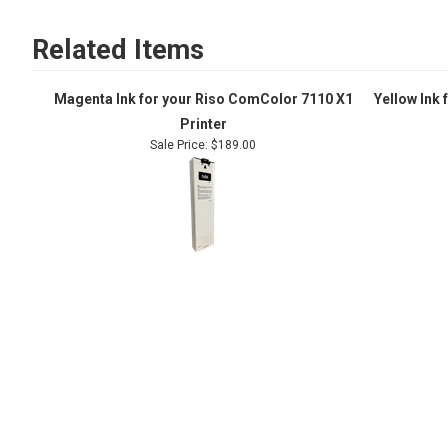
Related Items
Magenta Ink for your Riso ComColor 7110 X1
Yellow Ink
Printer
Sale Price: $189.00