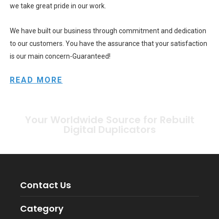
we take great pride in our work.
We have built our business through commitment and dedication
to our customers. You have the assurance that your satisfaction
is our main concern-Guaranteed!
READ MORE
Your Worldwide Source for Rebuilt
Digital Duplicators
Contact Us
Category