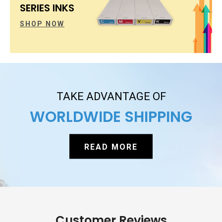
SERIES INKS
SHOP NOW
TAKE ADVANTAGE OF
WORLDWIDE SHIPPING
READ MORE
Customer Reviews