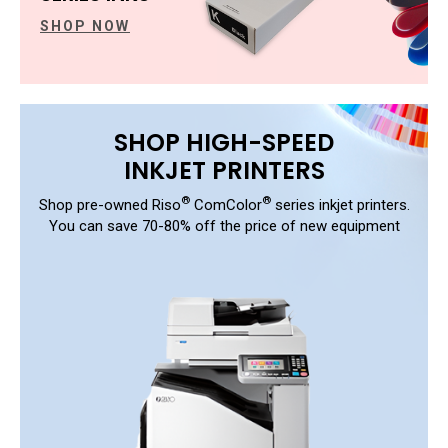
SHOP NOW
SHOP HIGH-SPEED
INKJET PRINTERS
®
®
Shop pre-owned Riso
ComColor
series inkjet printers.
You can save 70-80% off the price of new equipment