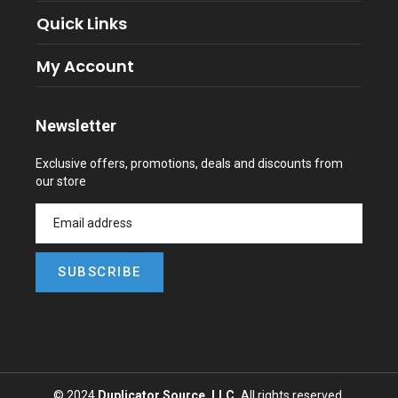
Quick Links
My Account
Newsletter
Exclusive offers, promotions, deals and discounts from
our store
SUBSCRIBE
© 2024
Duplicator Source, LLC,
All rights reserved.