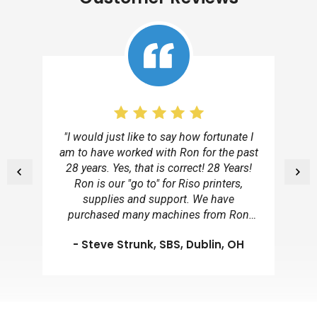
"I would just like to say how fortunate I
am to have worked with Ron for the past
28 years. Yes, that is correct! 28 Years!
Ron is our "go to" for Riso printers,
supplies and support. We have
purchased many machines from Ron
over the years because of his client
- Steve Strunk, SBS, Dublin, OH
dedication, professionalism and
remarkable personal character traits. He
has excessive technological knowledge
on this equipment and provides us with a
wealth of information. We consider you