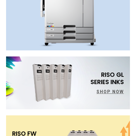
RISO GL
SERIES INKS
SHOP NOW
RISO FW