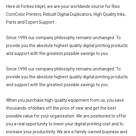
Here at Forbes Inkjet, we are your worldwide source for Riso
ComColor Printers, Rebuilt Digital Duplicators, High Quality Inks,
Parts and Expert Support.
Since 1995 our company philosophy remains unchanged: To
provide you the absolute highest quality digital printing products
and support with the greatest possible savings to you.
Since 1995 our company philosophy remains unchanged: To
provide you the absolute highest quality digital printing products
and support with the greatest possible savings to you.
When you purchase high-quality equipment from us, you save
thousands-ofdollars off the price of new and get the best
possible value for your organization. We are positioned to offer
you a real opportunity to lower your digital printing cost and to
increase your productivity. We are a family-owned business and