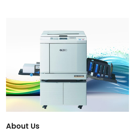
one of our most highly valued and
appreciated partners."
About Us