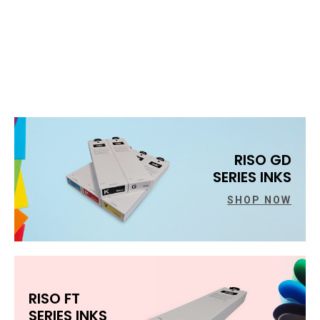
RISO GD
SERIES INKS
SHOP NOW
RISO FT
SERIES INKS