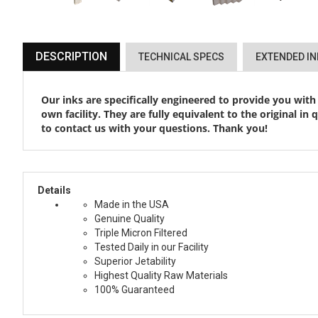
DESCRIPTION
TECHNICAL SPECS
EXTENDED I
Our inks are specifically engineered to provide you with
own facility. They are fully equivalent to the original in
to contact us with your questions. Thank you!
Details
Made in the USA
Genuine Quality
Triple Micron Filtered
Tested Daily in our Facility
Superior Jetability
Highest Quality Raw Materials
100% Guaranteed