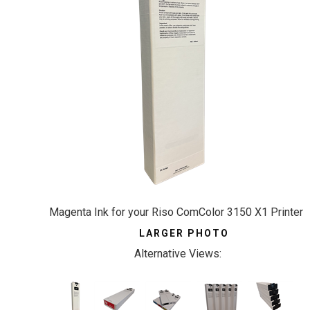
Magenta Ink for your Riso ComColor 3150 X1 Printer
LARGER PHOTO
Alternative Views: