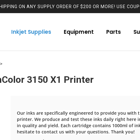
HIPPING ON ANY SUPPLY ORDER OF $200 OR MORE! USE COUP
Inkjet Supplies
Equipment
Parts
Su
>
Color 3150 X1 Printer
Our inks are specifically engineered to provide you with
printer. We produce and test these inks daily right here in
in quality and yield. Each cartridge contains 1000ml of in
hesitate to contact us with your questions. Thank you!