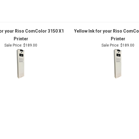
for your Riso ComColor 3150 X1
Yellow Ink for your Riso ComCo
Printer
Printer
Sale Price: $189.00
Sale Price: $189.00