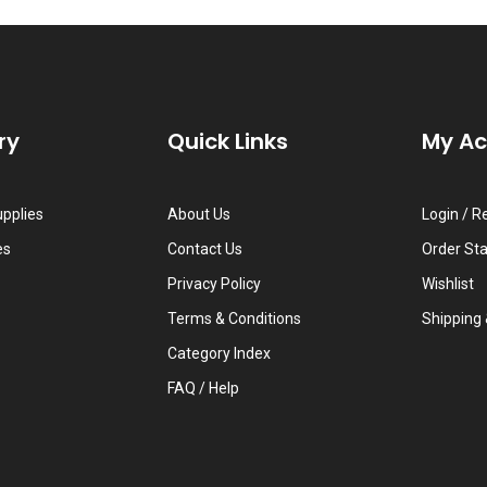
ry
Quick Links
My A
upplies
About Us
Login
/
Re
es
Contact Us
Order St
Privacy Policy
Wishlist
Terms & Conditions
Shipping
Category Index
FAQ / Help