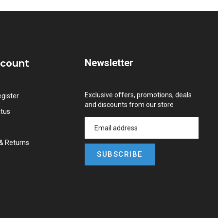
ccount
Newsletter
Exclusive offers, promotions, deals
gister
and discounts from our store
atus
&
Returns
SUBSCRIBE