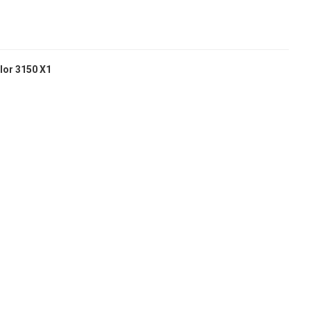
lor 3150 X1