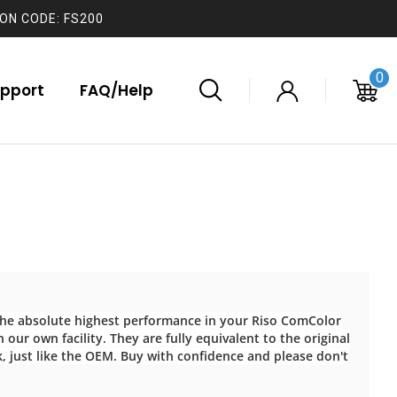
ON CODE: FS200
0
pport
FAQ/Help
 the absolute highest performance in your Riso ComColor
 our own facility. They are fully equivalent to the original
k, just like the OEM. Buy with confidence and please don't