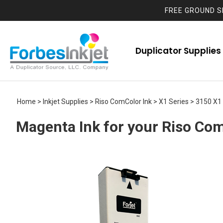
FREE GROUND S
Duplicator Supplies
Home
>
Inkjet Supplies
>
Riso ComColor Ink
>
X1 Series
>
3150 X1
Magenta Ink for your Riso Com