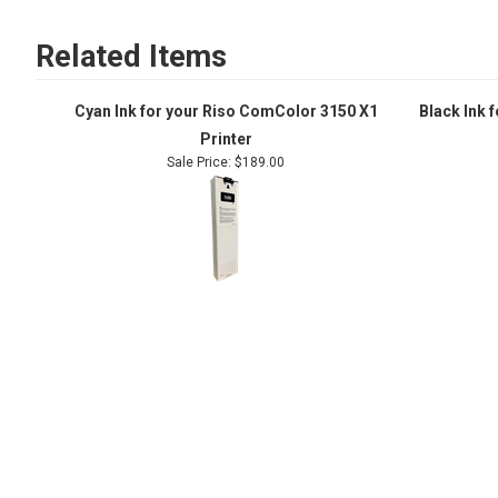
Related Items
Cyan Ink for your Riso ComColor 3150 X1
Black Ink 
Printer
Sale Price: $189.00