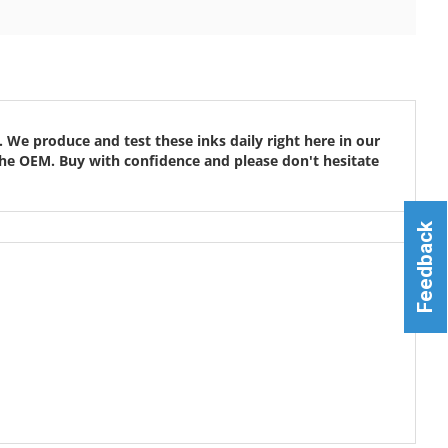
 We produce and test these inks daily right here in our
ke the OEM. Buy with confidence and please don't hesitate
Feedback