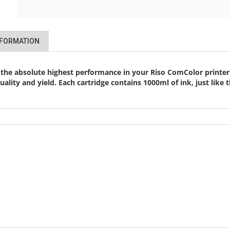
NFORMATION
 the absolute highest performance in your Riso ComColor printer.
 quality and yield. Each cartridge contains 1000ml of ink, just li