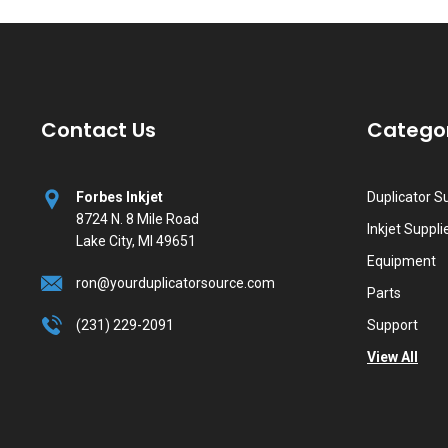
Contact Us
Catego
Forbes Inkjet
Duplicator S
8724 N. 8 Mile Road
Inkjet Suppli
Lake City, MI 49651
Equipment
ron@yourduplicatorsource.com
Parts
(231) 229-2091
Support
View All