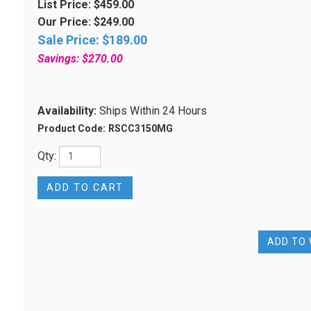
List Price: $459.00
Our Price: $249.00
Sale Price: $
189.00
Savings: $270.00
Availability:
Ships Within 24 Hours
Product Code:
RSCC3150MG
Qty: