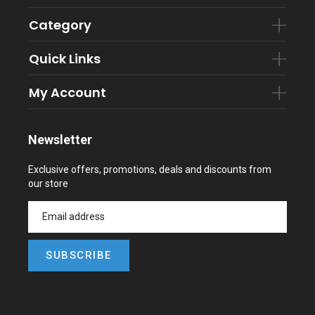
Category
Quick Links
My Account
Newsletter
Exclusive offers, promotions, deals and discounts from
our store
SUBSCRIBE