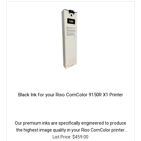
Black Ink for your Riso ComColor 9150R X1 Printer
Our premium inks are specifically engineered to produce
the highest image quality in your Riso ComColor printer.
They are fully equivalent to the original in performance,
List Price: $459.00