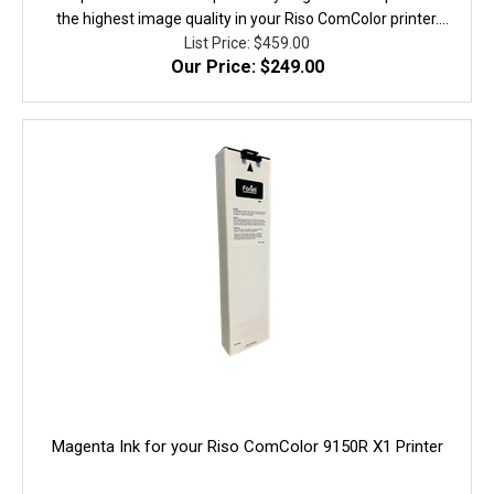
the highest image quality in your Riso ComColor printer.
They are fully equivalent to the original in performance,
List Price: $459.00
Our Price: $249.00
quality, and yield. 100% Guaranteed!
Magenta Ink for your Riso ComColor 9150R X1 Printer