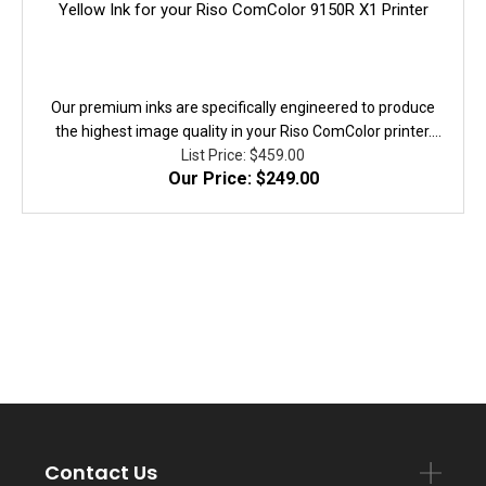
Yellow Ink for your Riso ComColor 9150R X1 Printer
Our premium inks are specifically engineered to produce
the highest image quality in your Riso ComColor printer.
They are fully equivalent to the original in performance,
List Price: $459.00
Our Price: $249.00
quality, and yield. 100% Guaranteed!
Contact Us