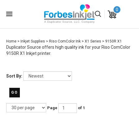
0
Home
>
Inkjet Supplies
>
Riso ComColor Ink
>
X1 Series
>
9150R X1
Duplicator Source offers high quality ink for your Riso ComColor
9150R X1 Inkjet printer.
Sort By:
GO
Page
of 1