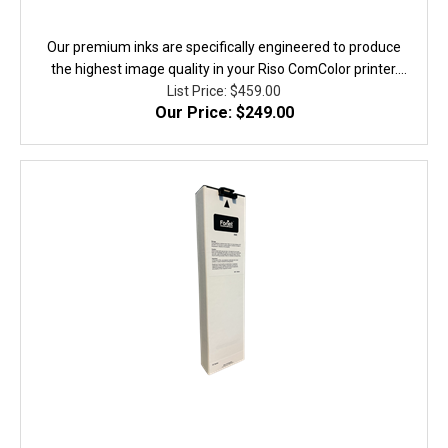
Our premium inks are specifically engineered to produce
the highest image quality in your Riso ComColor printer.
They are fully equivalent to the original in performance,
List Price: $459.00
Our Price: $249.00
quality, and yield. 100% Guaranteed!