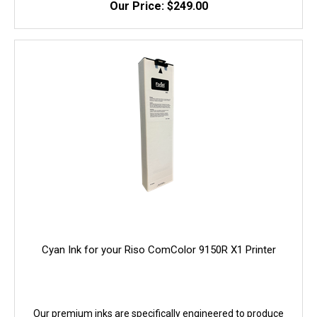
Our Price: $249.00
quality, and yield. 100% Guaranteed!
Cyan Ink for your Riso ComColor 9150R X1 Printer
Our premium inks are specifically engineered to produce