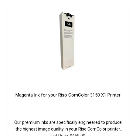
Magenta Ink for your Riso ComColor 3150 X1 Printer
Our premium inks are specifically engineered to produce
the highest image quality in your Riso ComColor printer.
They are fully equivalent to the original in performanace,
List Price: $459.00