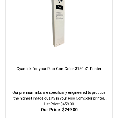
Cyan Ink for your Riso ComColor 3150 X1 Printer
Our premium inks are specifically engineered to produce
the highest image quality in your Riso ComColor printer.
They are fully equivalent to the original in performanace,
List Price: $459.00
Our Price: $249.00
quality, and yield. 100% Guaranteed!