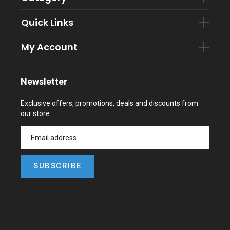
Quick Links
My Account
Newsletter
Exclusive offers, promotions, deals and discounts from
our store
SUBSCRIBE