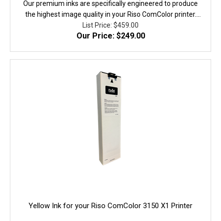
Our premium inks are specifically engineered to produce
the highest image quality in your Riso ComColor printer.
They are fully equivalent to the original in performanace,
List Price: $459.00
Our Price: $249.00
quality, and yield. 100% Guaranteed!
Yellow Ink for your Riso ComColor 3150 X1 Printer