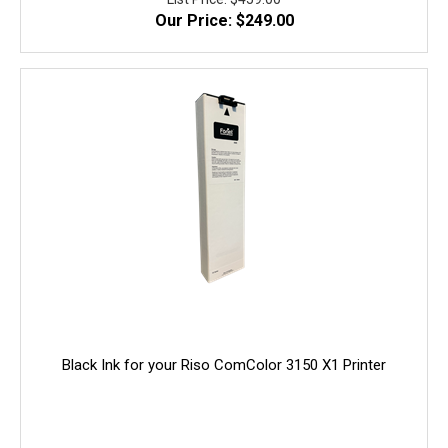
Our Price: $249.00
quality, and yield. 100% Guaranteed!
Black Ink for your Riso ComColor 3150 X1 Printer