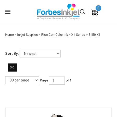
0
Home
>
Inkjet Supplies
>
Riso ComColor Ink
>
X1 Series
>
3150 X1
Sort By:
GO
Page
of 1