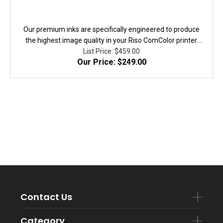
Our premium inks are specifically engineered to produce
the highest image quality in your Riso ComColor printer.
They are fully equivalent to the original in performanace,
List Price: $459.00
Our Price: $249.00
quality, and yield. 100% Guaranteed!
Contact Us
Category