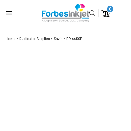
0
Home
>
Duplicator Supplies
>
Savin
>
DD 6650P