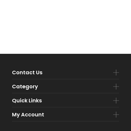
Contact Us
Category
Quick Links
My Account