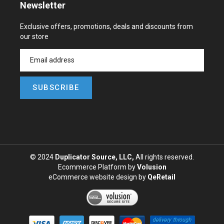
Newsletter
Exclusive offers, promotions, deals and discounts from
our store
SUBSCRIBE
© 2024
Duplicator Source, LLC,
All rights reserved.
Ecommerce Platform by
Volusion
eCommerce website design
by
QeRetail