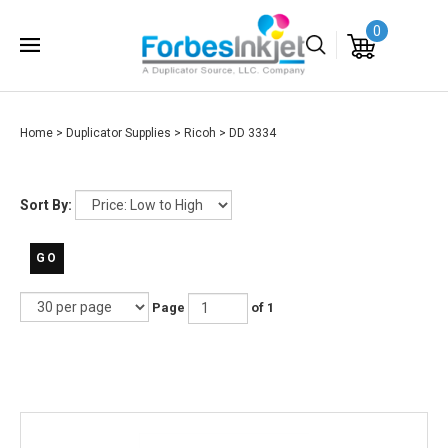
0
Home
>
Duplicator Supplies
>
Ricoh
>
DD 3334
Sort By:
GO
Page
of 1