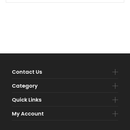
Contact Us
Category
Quick Links
My Account