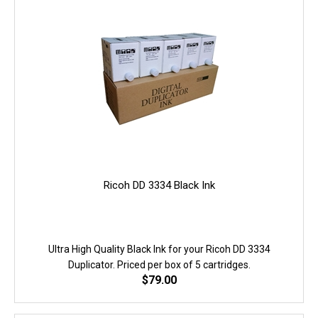
Ricoh DD 3334 Black Ink
Ultra High Quality Black Ink for your Ricoh DD 3334
Duplicator. Priced per box of 5 cartridges.
$
79.00