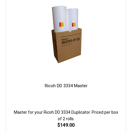
Ricoh DD 3334 Master
Master for your Ricoh DD 3334 Duplicator. Priced per box
of 2 rolls.
$
149.00