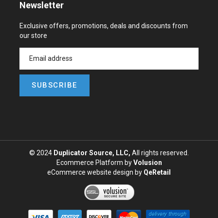
Newsletter
Exclusive offers, promotions, deals and discounts from
our store
SUBSCRIBE
© 2024
Duplicator Source, LLC,
All rights reserved.
Ecommerce Platform by
Volusion
eCommerce website design
by
QeRetail