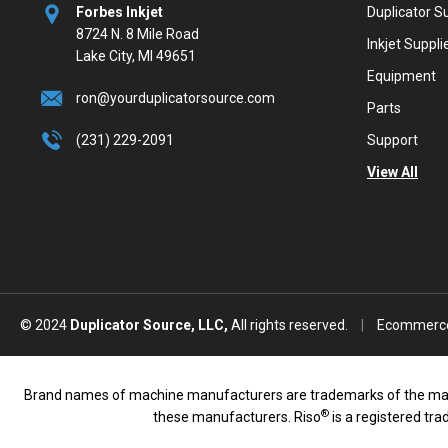
Forbes Inkjet
Duplicator S
8724 N. 8 Mile Road
Inkjet Suppli
Lake City, MI 49651
Equipment
ron@yourduplicatorsource.com
Parts
(231) 229-2091
Support
View All
© 2024
Duplicator Source, LLC,
All rights reserved.
|
Ecommerce
Brand names of machine manufacturers are trademarks of the manufac
®
these manufacturers. Riso
is a registered tr