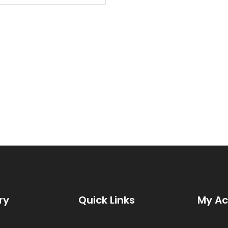
rcuitry and new packaging.
ry
Quick Links
My A