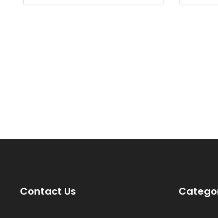
new ci
Contact Us
Catego