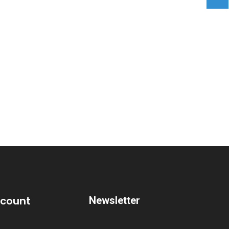
ccount
Newsletter