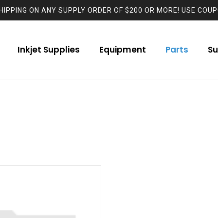
HIPPING ON ANY SUPPLY ORDER OF $200 OR MORE! USE COUP
Inkjet Supplies
Equipment
Parts
Su