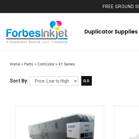
FREE GROUND S
Duplicator Supplies
Home
>
Parts
>
ComColor
>
X1 Series
Sort By:
GO