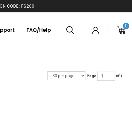
ON CODE: FS200
0
pport
FAQ/Help
Page
of 1