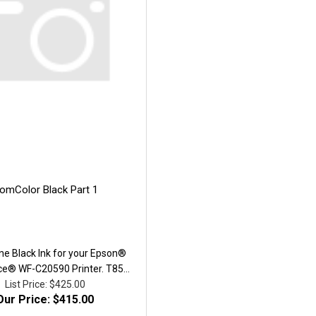
omColor Black Part 1
ne Black Ink for your Epson®
ce® WF-C20590 Printer. T858
acity ink cartridge. Yield, ISO
List Price: $425.00
Our Price: $415.00
0,000. Part # T8581.We utilize
ed genuine container with all