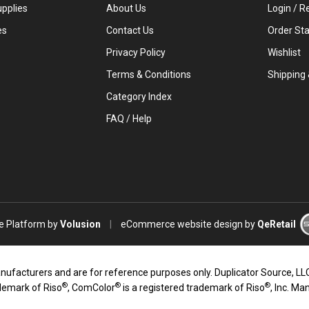
upplies
About Us
Login
/
Re
es
Contact Us
Order St
Privacy Policy
Wishlist
Terms & Conditions
Shipping
Category Index
FAQ / Help
 Platform by
Volusion
|
eCommerce website design
by
QeRetail
turers and are for reference purposes only. Duplicator Source, LLC an
®
®
®
ademark of Riso
, ComColor
is a registered trademark of Riso
, Inc. Ma