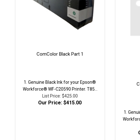
ComColor Black Part 1
1. Genuine Black Ink for your Epson®
C
Workforce® WF-C20590 Printer. T858
high-capacity ink cartridge. Yield, ISO
List Price: $425.00
Our Price: $415.00
pages: 50,000. Part # T8581.We utilize
a recycled genuine container with all
1. Genui
new circuitry and new packaging.
Workfor
high-cap
pages: 5
a recycl