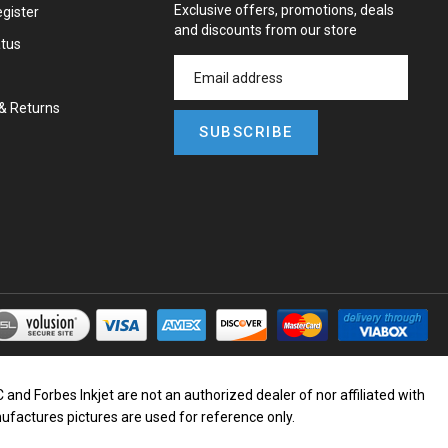
Exclusive offers, promotions, deals
gister
and discounts from our store
atus
&
Returns
SUBSCRIBE
d Forbes Inkjet are not an authorized dealer of nor affiliated with
nufactures pictures are used for reference only.