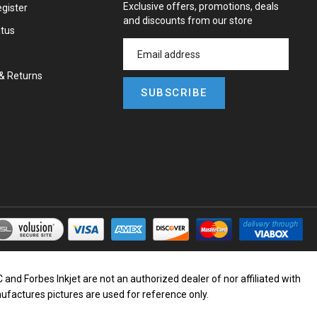
Exclusive offers, promotions, deals
gister
and discounts from our store
atus
&
Returns
SUBSCRIBE
d Forbes Inkjet are not an authorized dealer of nor affiliated with
nufactures pictures are used for reference only.