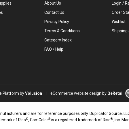
upplies
About Us
Login
/
Re
es
Contact Us
Order St
Privacy Policy
Wishlist
Terms & Conditions
Shipping
Category Index
FAQ / Help
 Platform by
Volusion
|
eCommerce website design
by
QeRetail
turers and are for reference purposes only. Duplicator Source, LLC an
®
®
®
ademark of Riso
, ComColor
is a registered trademark of Riso
, Inc. Ma