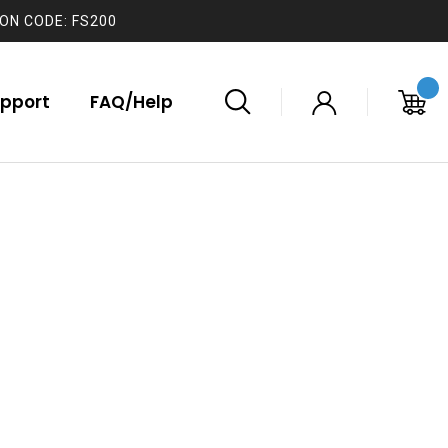
ON CODE: FS200
pport
FAQ/Help