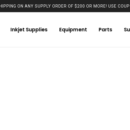
HIPPING ON ANY SUPPLY ORDER OF $200 OR MORE! USE COUP
Inkjet Supplies
Equipment
Parts
Su