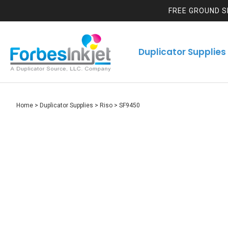
FREE GROUND S
Duplicator Supplies
Home
>
Duplicator Supplies
>
Riso
>
SF9450