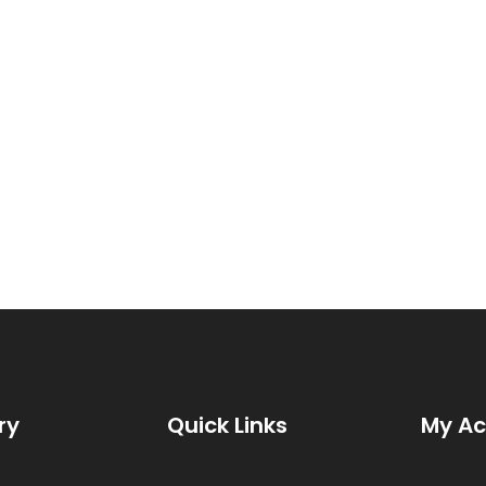
ry
Quick Links
My A