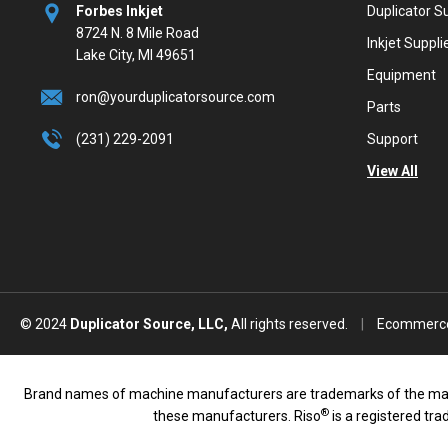
Forbes Inkjet
Duplicator S
8724 N. 8 Mile Road
Inkjet Suppli
Lake City, MI 49651
Equipment
ron@yourduplicatorsource.com
Parts
(231) 229-2091
Support
View All
© 2024
Duplicator Source, LLC,
All rights reserved.
|
Ecommerce
Brand names of machine manufacturers are trademarks of the manufac
®
these manufacturers. Riso
is a registered tr