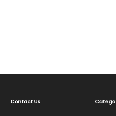
Contact Us
Catego