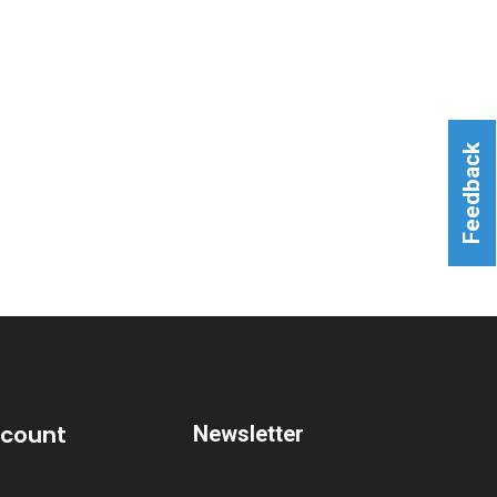
Feedback
ccount
Newsletter